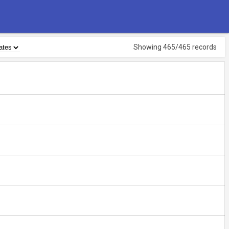
Showing 465/465 records