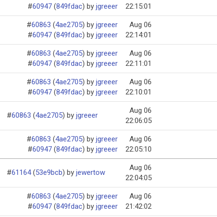
#
60947
 (
849fdac
)
 by 
jgreeer
22:15:01
#
60863
 (
4ae2705
)
 by 
jgreeer
Aug 06
#
60947
 (
849fdac
)
 by 
jgreeer
22:14:01
#
60863
 (
4ae2705
)
 by 
jgreeer
Aug 06
#
60947
 (
849fdac
)
 by 
jgreeer
22:11:01
#
60863
 (
4ae2705
)
 by 
jgreeer
Aug 06
#
60947
 (
849fdac
)
 by 
jgreeer
22:10:01
Aug 06
#
60863
(
4ae2705
)
by
jgreeer
22:06:05
#
60863
 (
4ae2705
)
 by 
jgreeer
Aug 06
#
60947
 (
849fdac
)
 by 
jgreeer
22:05:10
Aug 06
#
61164
(
53e9bcb
)
by
jewertow
22:04:05
#
60863
 (
4ae2705
)
 by 
jgreeer
Aug 06
#
60947
 (
849fdac
)
 by 
jgreeer
21:42:02