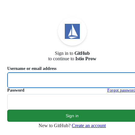
S
k
i
p
t
o
c
o
n
Sign in to
GitHub
t
to continue to
Istio Prow
e
n
Username or email address
t
Password
Forgot passwor
New to GitHub?
Create an account