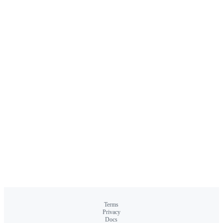
Terms
Privacy
Docs