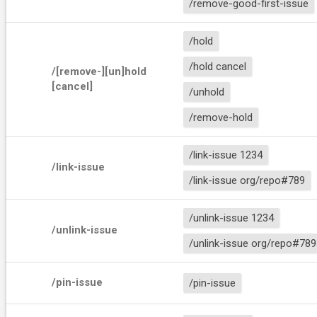
/remove-good-first-issue
/hold
/hold cancel
/[remove-][un]hold 
[cancel]
/unhold
/remove-hold
/link-issue 1234
/link-issue 
/link-issue org/repo#789
/unlink-issue 1234
/unlink-issue 
/unlink-issue org/repo#789
/pin-issue
/pin-issue