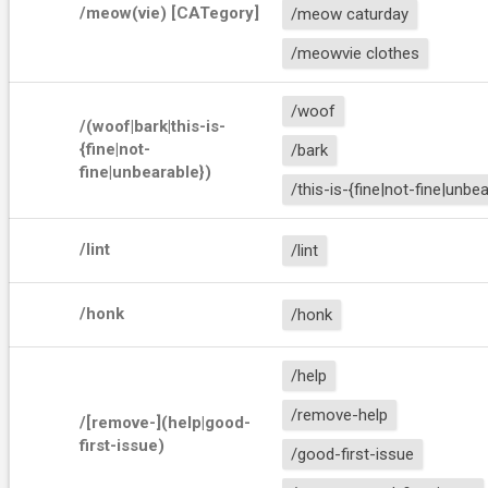
/meow(vie) [CATegory]
/meow caturday
/meowvie clothes
/woof
/(woof|bark|this-is-
{fine|not-
/bark
fine|unbearable})
/this-is-{fine|not-fine|unbe
/lint
/lint
/honk
/honk
/help
/remove-help
/[remove-](help|good-
first-issue)
/good-first-issue