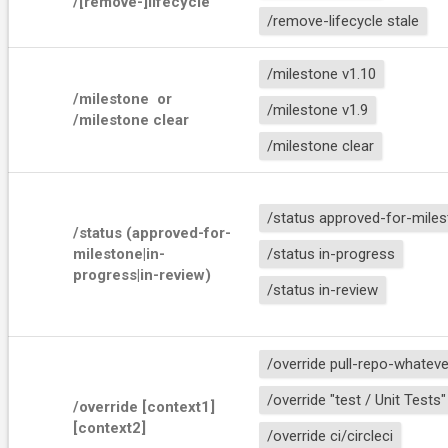
/[remove-]lifecycle 
/remove-lifecycle stale
/milestone v1.10
/milestone 
 or 
/milestone v1.9
/milestone clear
/milestone clear
/status approved-for-mile
/status (approved-for-
milestone|in-
/status in-progress
progress|in-review)
/status in-review
/override pull-repo-whateve
/override "test / Unit Tests"
/override [context1] 
[context2]
/override ci/circleci