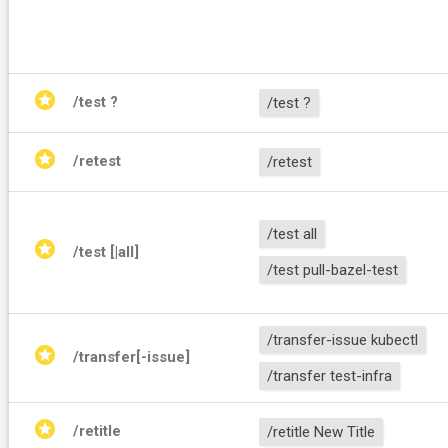
stars
/test ?
/test ?
stars
/retest
/retest
/test all
stars
/test [
|all]
/test pull-bazel-test
/transfer-issue kubectl
stars
/transfer[-issue] 
/transfer test-infra
stars
/retitle 
/retitle New Title