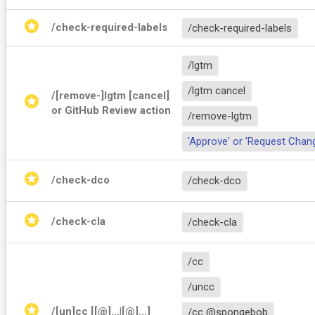
stars
/check-required-labels
/check-required-labels
/lgtm
/lgtm cancel
/[remove-]lgtm [cancel] 
stars
or GitHub Review action
/remove-lgtm
'Approve' or 'Request Chan
stars
/check-dco
/check-dco
stars
/check-cla
/check-cla
/cc
/uncc
stars
/[un]cc [[@]
...|[@]
...]
/cc @spongebob