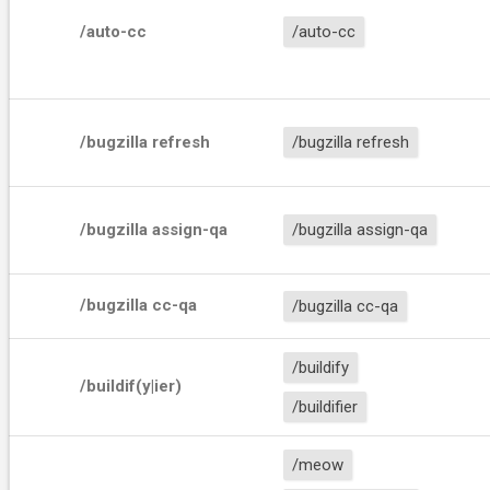
/auto-cc
/auto-cc
/bugzilla refresh
/bugzilla refresh
/bugzilla assign-qa
/bugzilla assign-qa
/bugzilla cc-qa
/bugzilla cc-qa
/buildify
/buildif(y|ier)
/buildifier
/meow