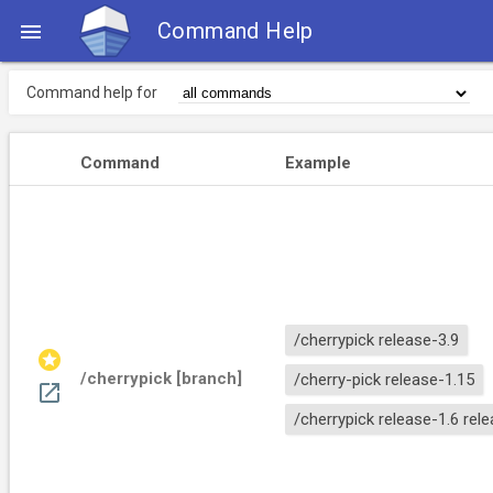
Command Help

Command help for
Command
Example
/cherrypick release-3.9
stars
/cherrypick [branch]
/cherry-pick release-1.15
open_in_new
/cherrypick release-1.6 rel