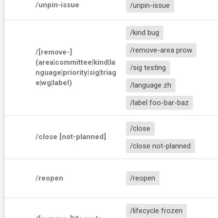
/unpin-issue
/unpin-issue
/kind bug
/remove-area prow
/[remove-]
(area|committee|kind|la
/sig testing
nguage|priority|sig|triag
e|wg|label) 
/language zh
/label foo-bar-baz
/close
/close [not-planned]
/close not-planned
/reopen
/reopen
/lifecycle frozen