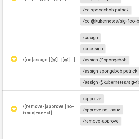
/cc spongebob patrick
/cc @kubernetes/sig-foo-b
/assign
/unassign
stars
/[un]assign [[@]
...|[@]
...]
/assign @spongebob
/assign spongebob patrick
/assign @kubernetes/sig-f
/approve
/[remove-]approve [no-
stars
/approve no-issue
issue|cancel]
/remove-approve